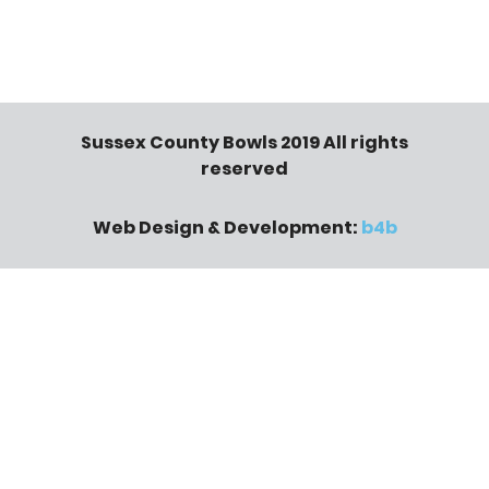
Sussex County Bowls 2019 All rights
reserved
Web Design & Development:
b4b