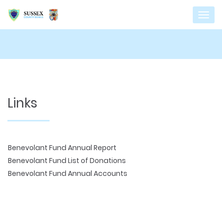
Links
Benevolant Fund Annual Report
Benevolant Fund List of Donations
Benevolant Fund Annual Accounts