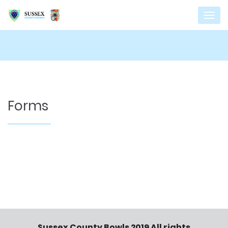
Forms
Sussex County Bowls 2019 All rights