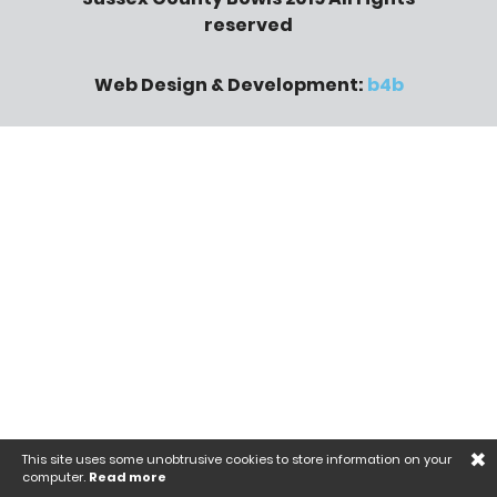
reserved
Web Design & Development:
b4b
×
This site uses some unobtrusive cookies to store information on your
computer.
Read more