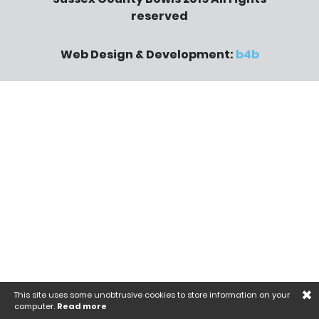
reserved
Web Design & Development:
b4b
×
This site uses some unobtrusive cookies to store information on your
computer.
Read more