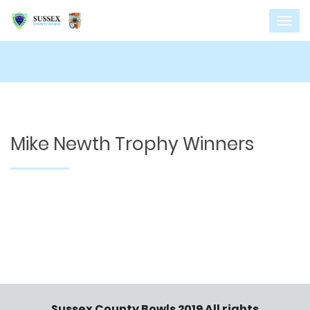
Mike Newth Trophy Winners
Sussex County Bowls 2019 All rights